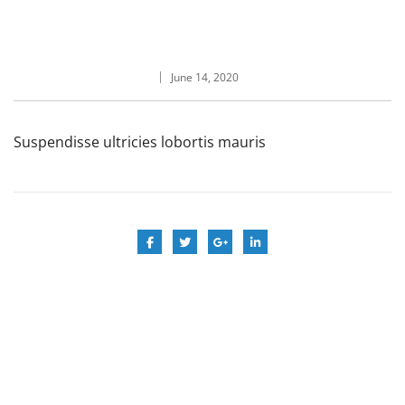
June 14, 2020
Suspendisse ultricies lobortis mauris