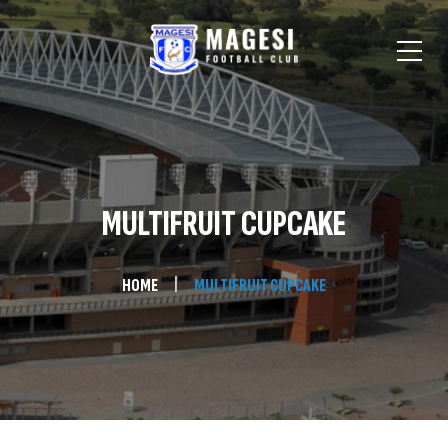
MULTIFRUIT CUPCAKE
HOME
MULTIFRUIT CUPCAKE