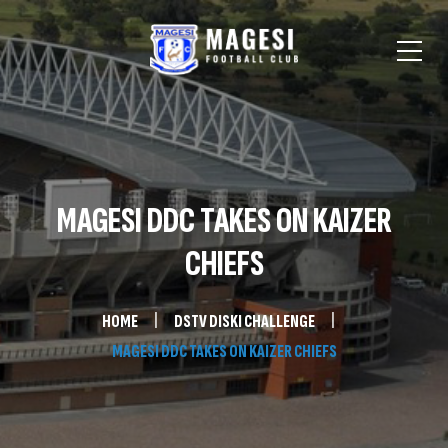
MAGESI DDC TAKES ON KAIZER
CHIEFS
HOME
DSTV DISKI CHALLENGE
MAGESI DDC TAKES ON KAIZER CHIEFS