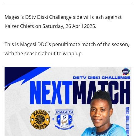
Magesi’s DStv Diski Challenge side will clash against
Kaizer Chiefs on Saturday, 26 April 2025.
This is Magesi DDC’s penultimate match of the season,
with the season about to wrap up.