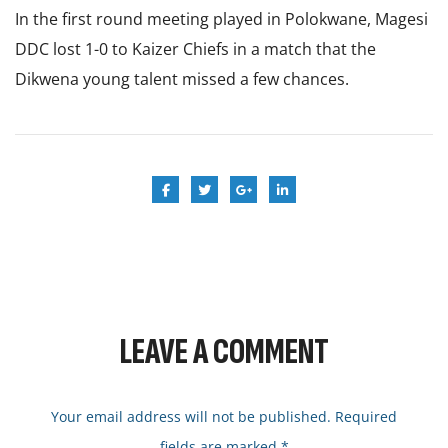
In the first round meeting played in Polokwane, Magesi
DDC lost 1-0 to Kaizer Chiefs in a match that the
Dikwena young talent missed a few chances.
LEAVE A COMMENT
Your email address will not be published. Required
fields are marked *