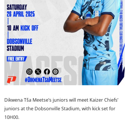
Dikwena Tša Meetse’s juniors will meet Kaizer Chiefs’
juniors at the Dobsonville Stadium, with kick set for
10H00.