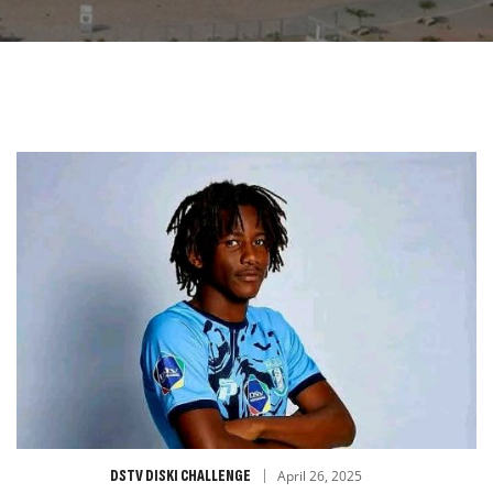
DSTV DISKI CHALLENGE
April 26, 2025